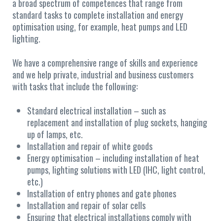
a broad spectrum of competences that range from
standard tasks to complete installation and energy
optimisation using, for example, heat pumps and LED
lighting.
We have a comprehensive range of skills and experience
and we help private, industrial and business customers
with tasks that include the following:
Standard electrical installation – such as
replacement and installation of plug sockets, hanging
up of lamps, etc.
Installation and repair of white goods
Energy optimisation – including installation of heat
pumps, lighting solutions with LED (IHC, light control,
etc.)
Installation of entry phones and gate phones
Installation and repair of solar cells
Ensuring that electrical installations comply with