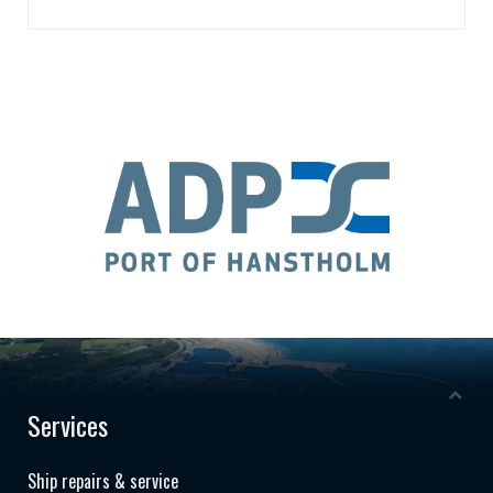
Services
Ship repairs & service