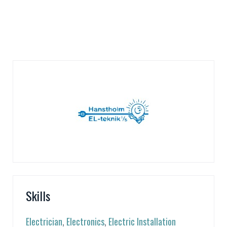
Skills
Electrician
,
Electronics
,
Electric Installation