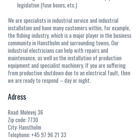
legislation (fuse boxes, etc.)
We are specialists in industrial service and industrial
installation and have many customers within, for example,
the fishing industry, which is a major player in the business
community in Hanstholm and surrounding towns. Our
industrial electricians can help with repairs and
maintenance, as well as the installation of production
equipment and specialist machinery. If you are suffering
from production shutdown due to an electrical fault, then
we are ready to respond – day or night.
Adress
Road:
Molevej 36
Zip code:
7730
City:
Hanstholm
Telephone:
+45 97 96 21 33