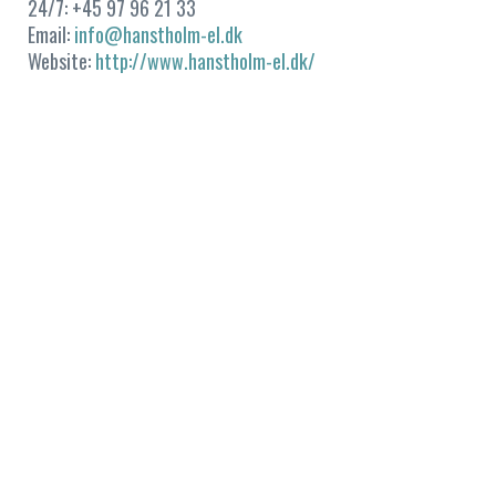
24/7: +45 97 96 21 33
Email:
info@hanstholm-el.dk
Website:
http://www.hanstholm-el.dk/