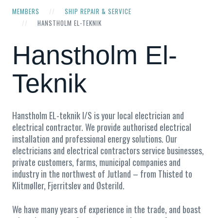
MEMBERS
SHIP REPAIR & SERVICE
HANSTHOLM EL-TEKNIK
Hanstholm El-
Teknik
Hanstholm EL-teknik I/S is your local electrician and
electrical contractor. We provide authorised electrical
installation and professional energy solutions. Our
electricians and electrical contractors service businesses,
private customers, farms, municipal companies and
industry in the northwest of Jutland – from Thisted to
Klitmøller, Fjerritslev and Østerild.
We have many years of experience in the trade, and boast