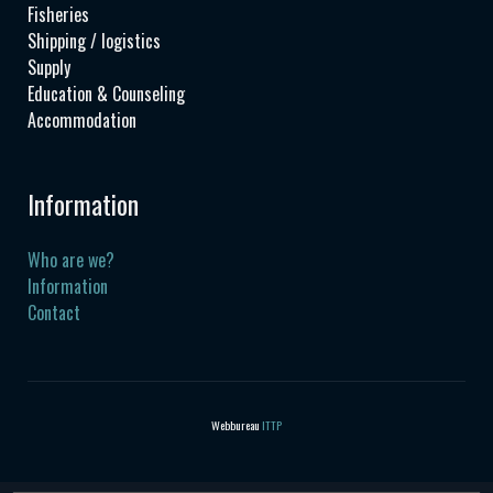
Fisheries
Shipping / logistics
Supply
Education & Counseling
Accommodation
Information
Who are we?
Information
Contact
Webbureau
ITTP