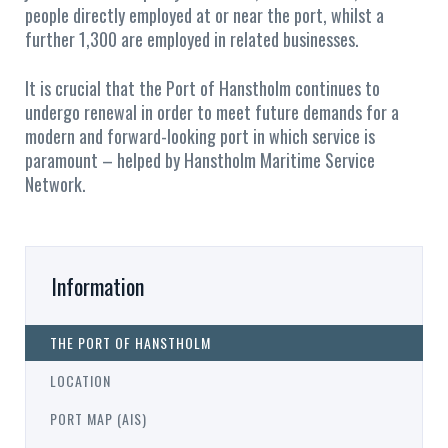
people directly employed at or near the port, whilst a
further 1,300 are employed in related businesses.
It is crucial that the Port of Hanstholm continues to
undergo renewal in order to meet future demands for a
modern and forward-looking port in which service is
paramount – helped by Hanstholm Maritime Service
Network.
Information
THE PORT OF HANSTHOLM
LOCATION
PORT MAP (AIS)