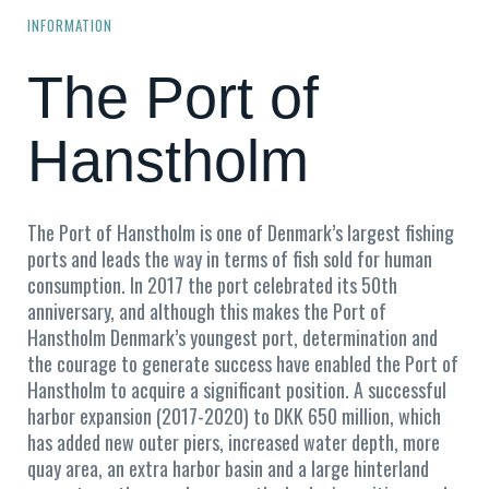
INFORMATION
The Port of
Hanstholm
The Port of Hanstholm is one of Denmark’s largest fishing
ports and leads the way in terms of fish sold for human
consumption. In 2017 the port celebrated its 50th
anniversary, and although this makes the Port of
Hanstholm Denmark’s youngest port, determination and
the courage to generate success have enabled the Port of
Hanstholm to acquire a significant position. A successful
harbor expansion (2017-2020) to DKK 650 million, which
has added new outer piers, increased water depth, more
quay area, an extra harbor basin and a large hinterland