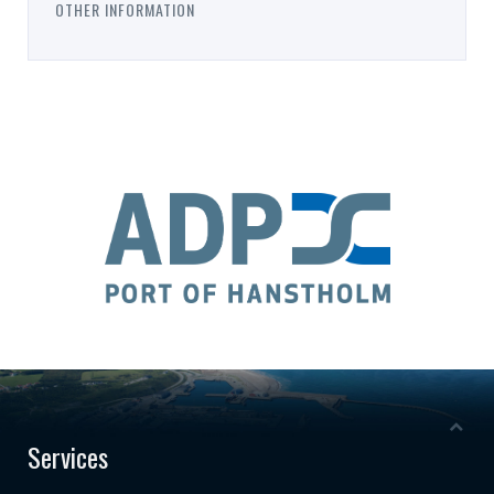
OTHER INFORMATION
Services