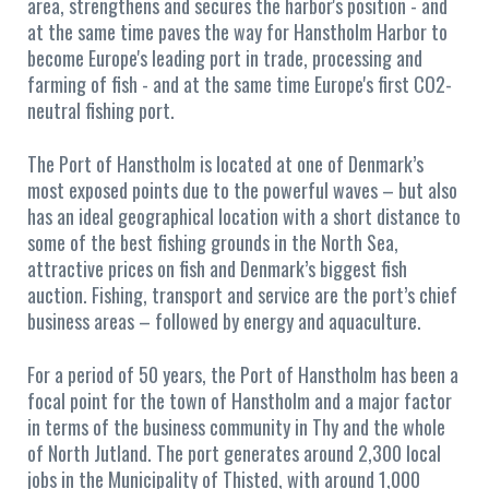
area, strengthens and secures the harbor's position - and
at the same time paves the way for Hanstholm Harbor to
become Europe's leading port in trade, processing and
farming of fish - and at the same time Europe's first CO2-
neutral fishing port.
The Port of Hanstholm is located at one of Denmark’s
most exposed points due to the powerful waves – but also
has an ideal geographical location with a short distance to
some of the best fishing grounds in the North Sea,
attractive prices on fish and Denmark’s biggest fish
auction. Fishing, transport and service are the port’s chief
business areas – followed by energy and aquaculture.
For a period of 50 years, the Port of Hanstholm has been a
focal point for the town of Hanstholm and a major factor
in terms of the business community in Thy and the whole
of North Jutland. The port generates around 2,300 local
jobs in the Municipality of Thisted, with around 1,000