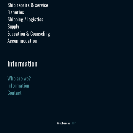
Ship repairs & service
Fisheries
Shipping / logistics
Supply
Education & Counseling
Accommodation
Information
Who are we?
Information
Contact
Webbureau
ITTP